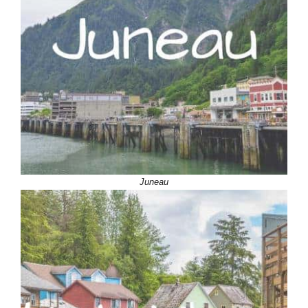
Juneau