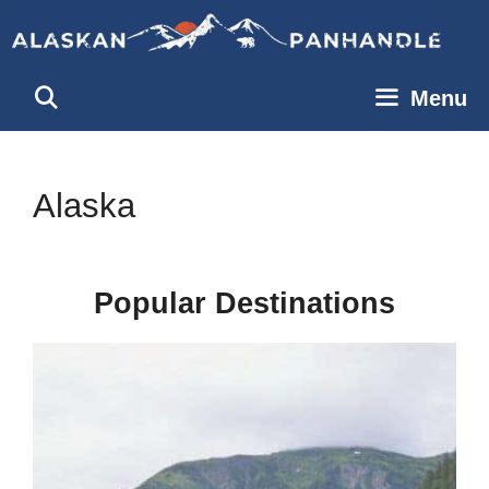
Skip
to
content
Menu
Alaska
Popular Destinations