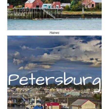
Haines