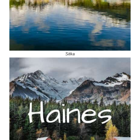
Sitka