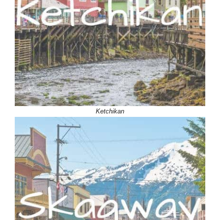
Ketchikan