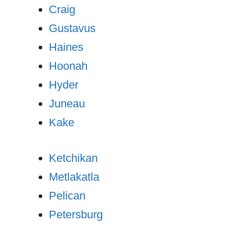
Craig
Gustavus
Haines
Hoonah
Hyder
Juneau
Kake
Ketchikan
Metlakatla
Pelican
Petersburg