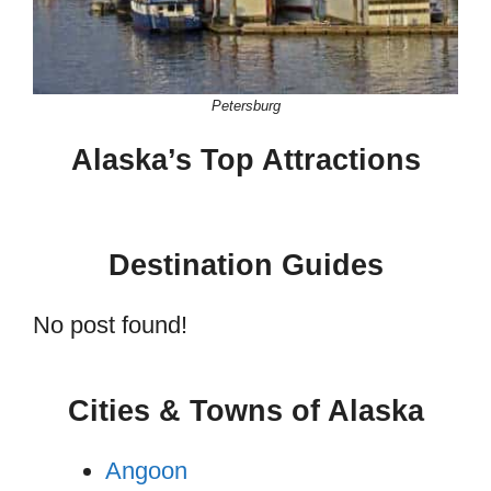
Petersburg
Alaska’s Top Attractions
Destination Guides
No post found!
Cities & Towns of Alaska
Angoon