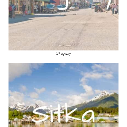
Skagway