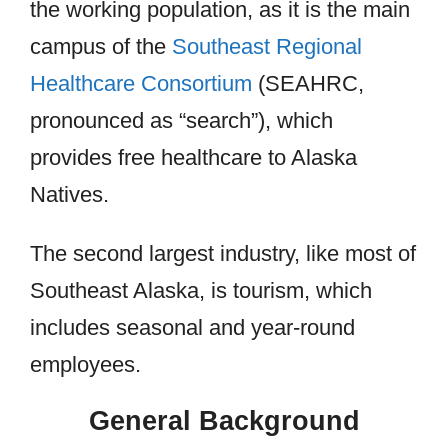
the working population, as it is the main
campus of the
Southeast Regional
Healthcare Consortium
(SEAHRC,
pronounced as “search”), which
provides free healthcare to Alaska
Natives.
The second largest industry, like most of
Southeast Alaska, is tourism, which
includes seasonal and year-round
employees.
General Background