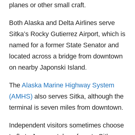
planes or other small craft.
Both Alaska and Delta Airlines serve
Sitka’s Rocky Gutierrez Airport, which is
named for a former State Senator and
located across a bridge from downtown
on nearby Japonski Island.
The
Alaska Marine Highway System
(AMHS)
also serves Sitka, although the
terminal is seven miles from downtown.
Independent visitors sometimes choose