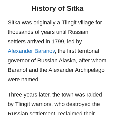
History of Sitka
Sitka was originally a Tlingit village for
thousands of years until Russian
settlers arrived in 1799, led by
Alexander Baranov
, the first territorial
governor of Russian Alaska, after whom
Baranof and the Alexander Archipelago
were named.
Three years later, the town was raided
by Tlingit warriors, who destroyed the
Russian settlement, reclaimed their