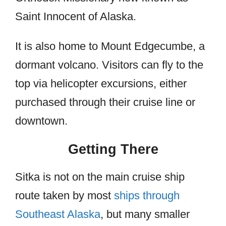
Saint Innocent of Alaska.
It is also home to Mount Edgecumbe, a
dormant volcano. Visitors can fly to the
top via helicopter excursions, either
purchased through their cruise line or
downtown.
Getting There
Sitka is not on the main cruise ship
route taken by most
ships through
Southeast Alaska
, but many smaller