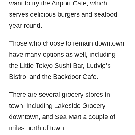
want to try the Airport Cafe, which
serves delicious burgers and seafood
year-round.
Those who choose to remain downtown
have many options as well, including
the Little Tokyo Sushi Bar, Ludvig’s
Bistro, and the Backdoor Cafe.
There are several grocery stores in
town, including Lakeside Grocery
downtown, and Sea Mart a couple of
miles north of town.