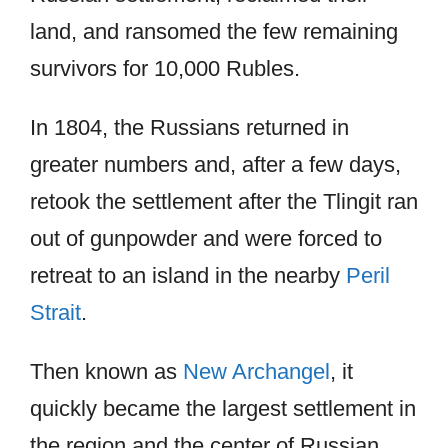
land, and ransomed the few remaining
survivors for 10,000 Rubles.
In 1804, the Russians returned in
greater numbers and, after a few days,
retook the settlement after the Tlingit ran
out of gunpowder and were forced to
retreat to an island in the nearby
Peril
Strait
.
Then known as
New Archangel
, it
quickly became the largest settlement in
the region and the center of Russian