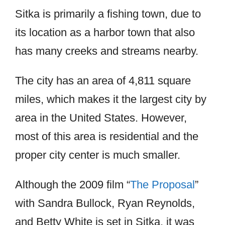
Sitka is primarily a fishing town, due to
its location as a harbor town that also
has many creeks and streams nearby.
The city has an area of 4,811 square
miles, which makes it the largest city by
area in the United States. However,
most of this area is residential and the
proper city center is much smaller.
Although the 2009 film “
The Proposal
”
with Sandra Bullock, Ryan Reynolds,
and Betty White is set in Sitka, it was