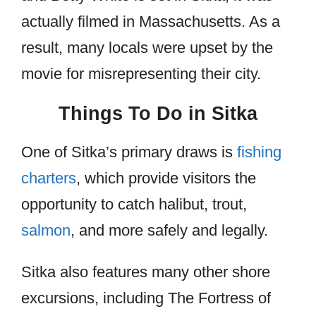
actually filmed in Massachusetts. As a
result, many locals were upset by the
movie for misrepresenting their city.
Things To Do in Sitka
One of Sitka’s primary draws is
fishing
charters
, which provide visitors the
opportunity to catch halibut, trout,
salmon
, and more safely and legally.
Sitka also features many other shore
excursions, including The Fortress of