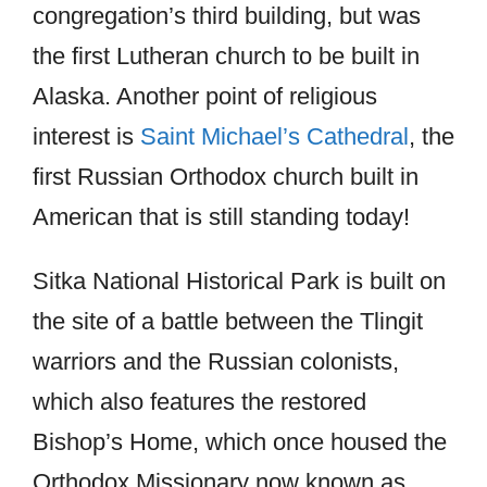
congregation’s third building, but was
the first Lutheran church to be built in
Alaska. Another point of religious
interest is
Saint Michael’s Cathedral
, the
first Russian Orthodox church built in
American that is still standing today!
Sitka National Historical Park is built on
the site of a battle between the Tlingit
warriors and the Russian colonists,
which also features the restored
Bishop’s Home, which once housed the
Orthodox Missionary now known as