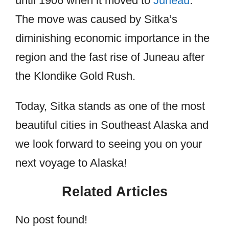
until 1906 when it moved to
Juneau
.
The move was caused by Sitka’s
diminishing economic importance in the
region and the fast rise of Juneau after
the Klondike Gold Rush.
Today, Sitka stands as one of the most
beautiful cities in Southeast Alaska and
we look forward to seeing you on your
next voyage to Alaska!
Related Articles
No post found!