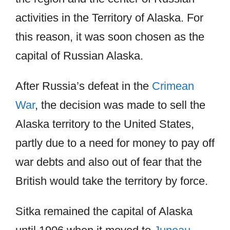
activities in the Territory of Alaska. For
this reason, it was soon chosen as the
capital of Russian Alaska.
After Russia’s defeat in the
Crimean
War
, the decision was made to sell the
Alaska territory to the United States,
partly due to a need for money to pay off
war debts and also out of fear that the
British would take the territory by force.
Sitka remained the capital of Alaska