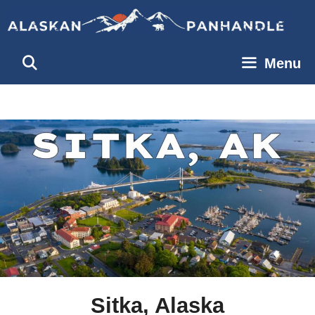
Skip
to
content
Menu
Sitka, Alaska