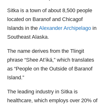
Sitka is a town of about 8,500 people
located on Baranof and Chicagof
Islands in the
Alexander Archipelago
in
Southeast Alaska.
The name derives from the Tlingit
phrase “Shee At’iká,” which translates
as “People on the Outside of Baranof
Island.”
The leading industry in Sitka is
healthcare, which employs over 20% of