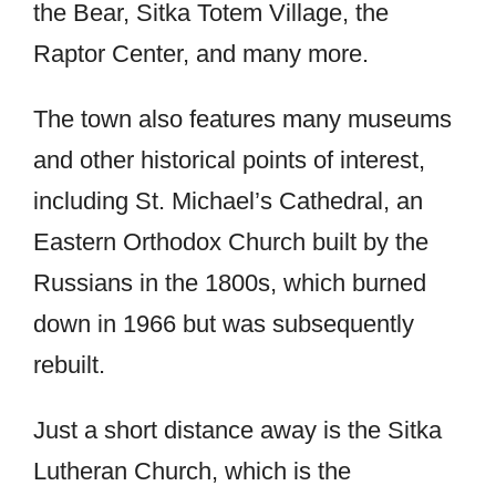
the Bear, Sitka Totem Village, the
Raptor Center, and many more.
The town also features many museums
and other historical points of interest,
including St. Michael’s Cathedral, an
Eastern Orthodox Church built by the
Russians in the 1800s, which burned
down in 1966 but was subsequently
rebuilt.
Just a short distance away is the Sitka
Lutheran Church, which is the