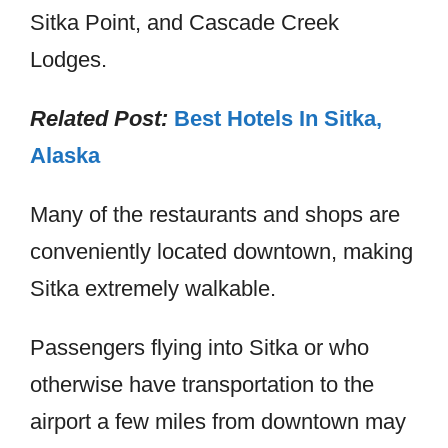
Sitka Point, and Cascade Creek
Lodges.
Related Post:
Best Hotels In Sitka,
Alaska
Many of the restaurants and shops are
conveniently located downtown, making
Sitka extremely walkable.
Passengers flying into Sitka or who
otherwise have transportation to the
airport a few miles from downtown may