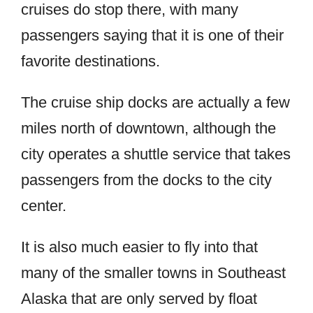
cruises do stop there, with many
passengers saying that it is one of their
favorite destinations.
The cruise ship docks are actually a few
miles north of downtown, although the
city operates a shuttle service that takes
passengers from the docks to the city
center.
It is also much easier to fly into that
many of the smaller towns in Southeast
Alaska that are only served by float