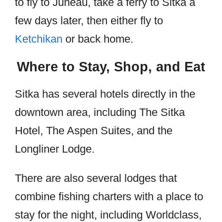
to fly to Juneau, take a ferry to Sitka a
few days later, then either fly to
Ketchikan
or back home.
Where to Stay, Shop, and Eat
Sitka has several hotels directly in the
downtown area, including The Sitka
Hotel, The Aspen Suites, and the
Longliner Lodge.
There are also several lodges that
combine fishing charters with a place to
stay for the night, including Worldclass,