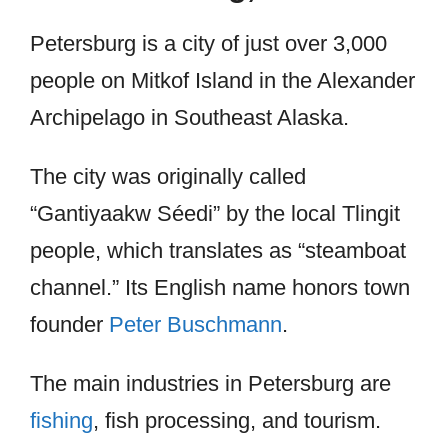
Petersburg is a city of just over 3,000
people on Mitkof Island in the Alexander
Archipelago in Southeast Alaska.
The city was originally called
“Gantiyaakw Séedi” by the local Tlingit
people, which translates as “steamboat
channel.” Its English name honors town
founder
Peter Buschmann
.
The main industries in Petersburg are
fishing
, fish processing, and tourism.