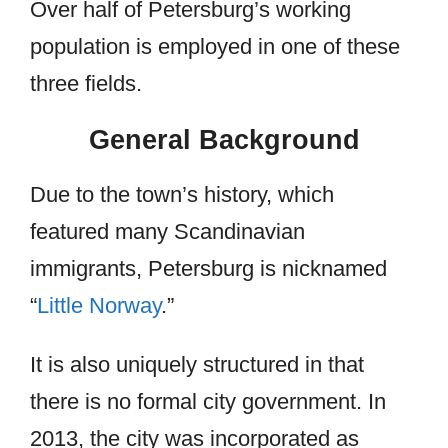
Over half of Petersburg’s working
population is employed in one of these
three fields.
General Background
Due to the town’s history, which
featured many Scandinavian
immigrants, Petersburg is nicknamed
“
Little Norway
.”
It is also uniquely structured in that
there is no formal city government. In
2013, the city was incorporated as