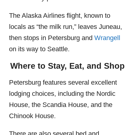
The Alaska Airlines flight, known to
locals as “the milk run,” leaves Juneau,
then stops in Petersburg and
Wrangell
on its way to Seattle.
Where to Stay, Eat, and Shop
Petersburg features several excellent
lodging choices, including the Nordic
House, the Scandia House, and the
Chinook House.
There are also several bed and