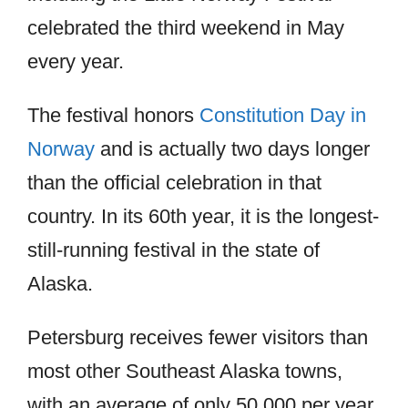
celebrated the third weekend in May
every year.
The festival honors
Constitution Day in
Norway
and is actually two days longer
than the official celebration in that
country. In its 60th year, it is the longest-
still-running festival in the state of
Alaska.
Petersburg receives fewer visitors than
most other Southeast Alaska towns,
with an average of only 50,000 per year.