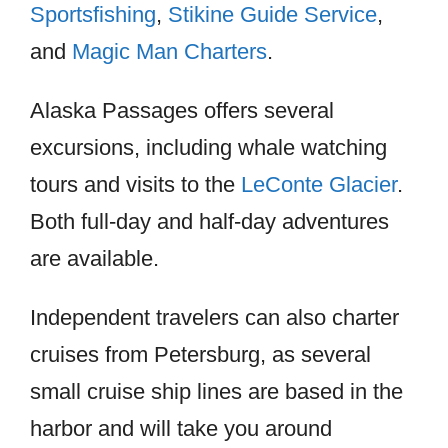
Sportsfishing
,
Stikine Guide Service
,
and
Magic Man Charters
.
Alaska Passages offers several
excursions, including whale watching
tours and visits to the
LeConte Glacier
.
Both full-day and half-day adventures
are available.
Independent travelers can also charter
cruises from Petersburg, as several
small cruise ship lines are based in the
harbor and will take you around