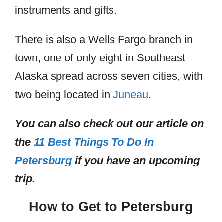
instruments and gifts.
There is also a Wells Fargo branch in
town, one of only eight in Southeast
Alaska spread across seven cities, with
two being located in
Juneau
.
You can also check out our article on
the
11 Best Things To Do In
Petersburg
if you have an upcoming
trip.
How to Get to Petersburg