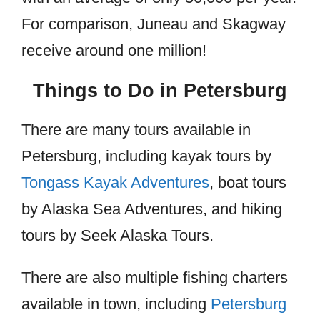
For comparison, Juneau and Skagway
receive around one million!
Things to Do in Petersburg
There are many tours available in
Petersburg, including kayak tours by
Tongass Kayak Adventures
, boat tours
by Alaska Sea Adventures, and hiking
tours by Seek Alaska Tours.
There are also multiple fishing charters
available in town, including
Petersburg