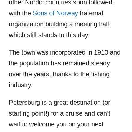
other Nordic countries soon followed,
with the
Sons of Norway
fraternal
organization building a meeting hall,
which still stands to this day.
The town was incorporated in 1910 and
the population has remained steady
over the years, thanks to the fishing
industry.
Petersburg is a great destination (or
starting point!) for a cruise and can’t
wait to welcome you on your next