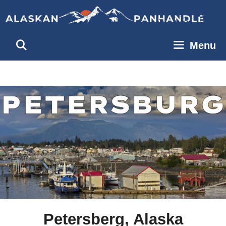
Skip
to
content
Menu
Petersberg, Alaska