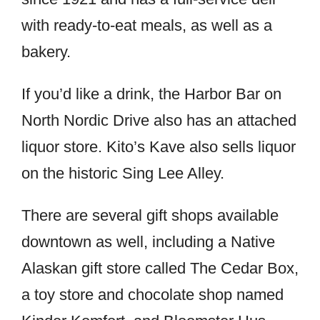
with ready-to-eat meals, as well as a
bakery.
If you’d like a drink, the Harbor Bar on
North Nordic Drive also has an attached
liquor store. Kito’s Kave also sells liquor
on the historic Sing Lee Alley.
There are several gift shops available
downtown as well, including a Native
Alaskan gift store called The Cedar Box,
a toy store and chocolate shop named