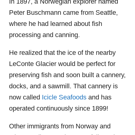
In 1897, a Norwegian explorer named
Peter Buschmann came from Seattle,
where he had learned about fish
processing and canning.
He realized that the ice of the nearby
LeConte Glacier would be perfect for
preserving fish and soon built a cannery,
docks, and a sawmill. That cannery is
now called
Icicle Seafoods
and has
operated continuously since 1899!
Other immigrants from Norway and