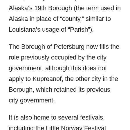
Alaska’s 19th Borough (the term used in
Alaska in place of “county,” similar to
Louisiana’s usage of “Parish”).
The Borough of Petersburg now fills the
role previously occupied by the city
government, although this does not
apply to Kupreanof, the other city in the
Borough, which retained its previous
city government.
It is also home to several festivals,
including the Little Norway Festival