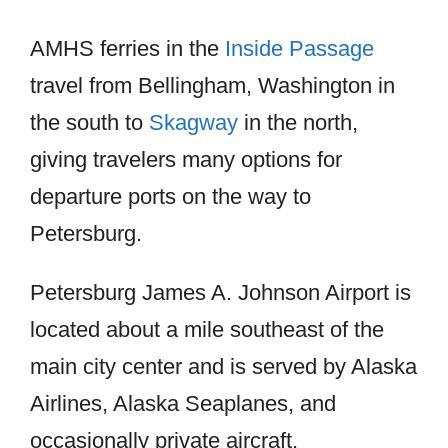
AMHS ferries in the
Inside Passage
travel from Bellingham, Washington in
the south to
Skagway
in the north,
giving travelers many options for
departure ports on the way to
Petersburg.
Petersburg James A. Johnson Airport is
located about a mile southeast of the
main city center and is served by Alaska
Airlines, Alaska Seaplanes, and
occasionally private aircraft.