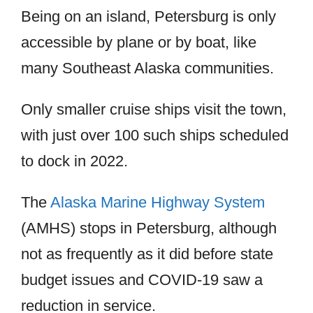
Being on an island, Petersburg is only
accessible by plane or by boat, like
many Southeast Alaska communities.
Only smaller cruise ships visit the town,
with just over 100 such ships scheduled
to dock in 2022.
The
Alaska Marine Highway System
(AMHS) stops in Petersburg, although
not as frequently as it did before state
budget issues and COVID-19 saw a
reduction in service.