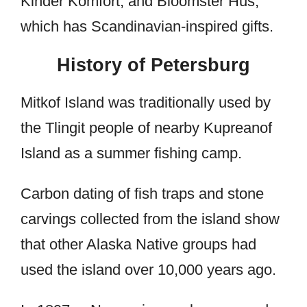
Kinder Komfort, and Bloomster Hus,
which has Scandinavian-inspired gifts.
History of Petersburg
Mitkof Island was traditionally used by
the Tlingit people of nearby Kupreanof
Island as a summer fishing camp.
Carbon dating of fish traps and stone
carvings collected from the island show
that other Alaska Native groups had
used the island over 10,000 years ago.