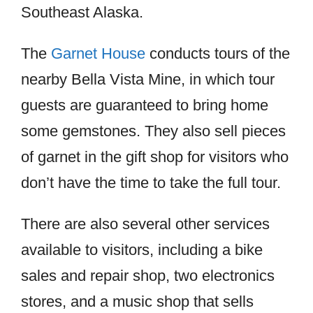
Southeast Alaska.
The
Garnet House
conducts tours of the
nearby Bella Vista Mine, in which tour
guests are guaranteed to bring home
some gemstones. They also sell pieces
of garnet in the gift shop for visitors who
don’t have the time to take the full tour.
There are also several other services
available to visitors, including a bike
sales and repair shop, two electronics
stores, and a music shop that sells