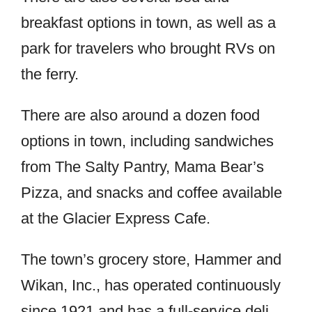
breakfast options in town, as well as a
park for travelers who brought RVs on
the ferry.
There are also around a dozen food
options in town, including sandwiches
from The Salty Pantry, Mama Bear’s
Pizza, and snacks and coffee available
at the Glacier Express Cafe.
The town’s grocery store, Hammer and
Wikan, Inc., has operated continuously
since 1921 and has a full-service deli