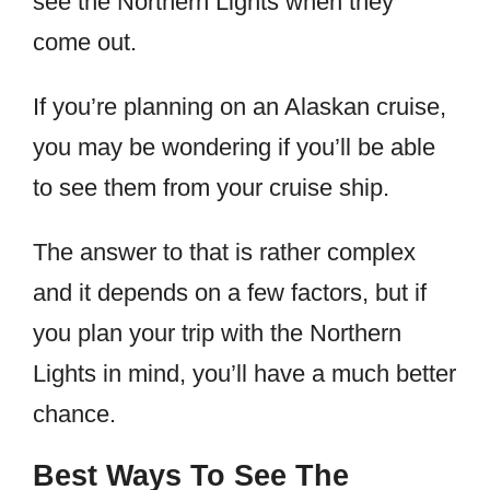
see the Northern Lights when they
come out.
If you’re planning on an Alaskan cruise,
you may be wondering if you’ll be able
to see them from your cruise ship.
The answer to that is rather complex
and it depends on a few factors, but if
you plan your trip with the Northern
Lights in mind, you’ll have a much better
chance.
Best Ways To See The