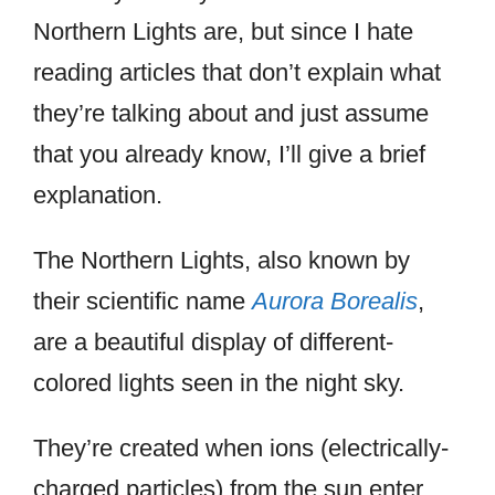
Northern Lights are, but since I hate
reading articles that don’t explain what
they’re talking about and just assume
that you already know, I’ll give a brief
explanation.
The Northern Lights, also known by
their scientific name
Aurora Borealis
,
are a beautiful display of different-
colored lights seen in the night sky.
They’re created when ions (electrically-
charged particles) from the sun enter