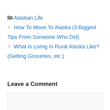
Categories
Alaskan Life
How To Move To Alaska (3 Biggest
Tips From Someone Who Did)
What Is Living In Rural Alaska Like?
(Getting Groceries, etc.)
Leave a Comment
Comment