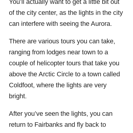
You’ll actually want to get a little bit out
of the city center, as the lights in the city
can interfere with seeing the Aurora.
There are various tours you can take,
ranging from lodges near town to a
couple of helicopter tours that take you
above the Arctic Circle to a town called
Coldfoot, where the lights are very
bright.
After you’ve seen the lights, you can
return to Fairbanks and fly back to