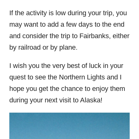
If the activity is low during your trip, you
may want to add a few days to the end
and consider the trip to Fairbanks, either
by railroad or by plane.
I wish you the very best of luck in your
quest to see the Northern Lights and I
hope you get the chance to enjoy them
during your next visit to Alaska!