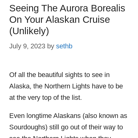
Seeing The Aurora Borealis
On Your Alaskan Cruise
(Unlikely)
July 9, 2023
by
sethb
Of all the beautiful sights to see in
Alaska, the Northern Lights have to be
at the very top of the list.
Even longtime Alaskans (also known as
Sourdoughs) still go out of their way to