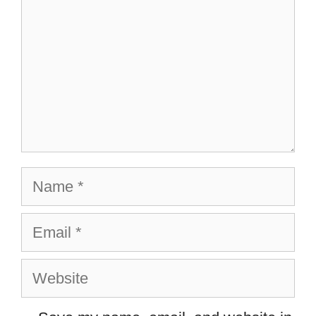
Name
Email
Website