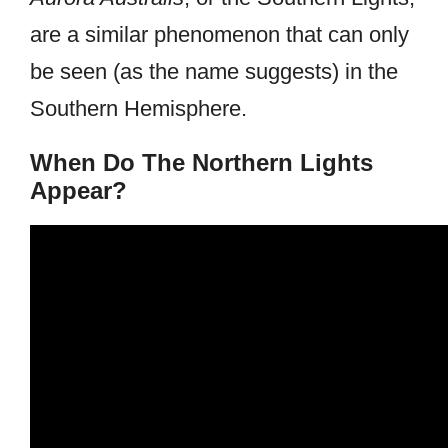
are a similar phenomenon that can only
be seen (as the name suggests) in the
Southern Hemisphere.
When Do The Northern Lights
Appear?