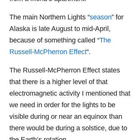
The main Northern Lights “
season
” for
Alaska is late August to mid-April,
because of something called “
The
Russell-McPherron Effect
“.
The Russell-McPherron Effect states
that there is a higher level of that
electromagnetic activity I mentioned that
we need in order for the lights to be
visible during or near an equinox than
there would be during a solstice, due to
the Earth’s rotation.