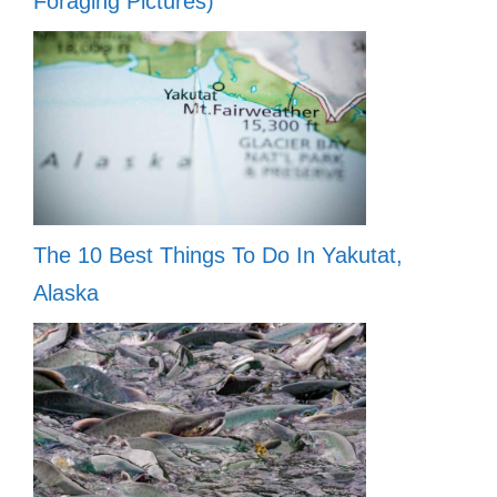
Foraging Pictures)
The 10 Best Things To Do In Yakutat,
Alaska