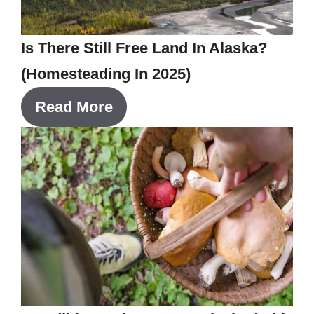
Is There Still Free Land In Alaska?
(Homesteading In 2025)
Read More