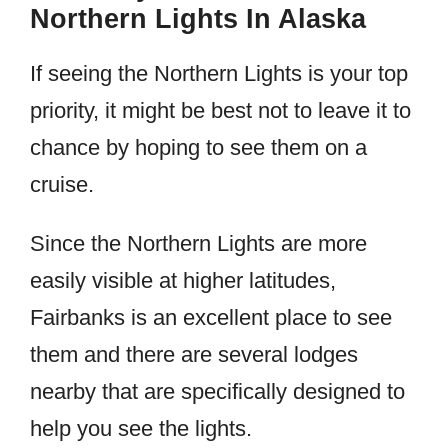
Northern Lights In Alaska
If seeing the Northern Lights is your top
priority, it might be best not to leave it to
chance by hoping to see them on a
cruise.
Since the Northern Lights are more
easily visible at higher latitudes,
Fairbanks is an excellent place to see
them and there are several lodges
nearby that are specifically designed to
help you see the lights.