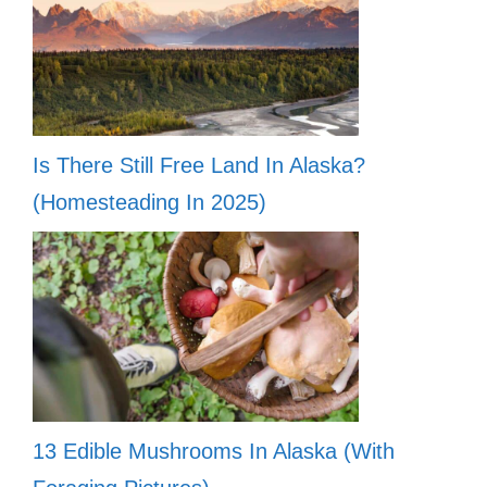
Is There Still Free Land In Alaska?
(Homesteading In 2025)
13 Edible Mushrooms In Alaska (With