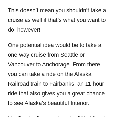
This doesn’t mean you shouldn’t take a
cruise as well if that’s what you want to
do, however!
One potential idea would be to take a
one-way cruise from Seattle or
Vancouver to Anchorage. From there,
you can take a ride on the Alaska
Railroad train to Fairbanks, an 11-hour
ride that also gives you a great chance
to see Alaska’s beautiful Interior.