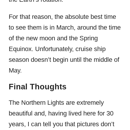
For that reason, the absolute best time
to see them is in March, around the time
of the new moon and the Spring
Equinox. Unfortunately, cruise ship
season doesn’t begin until the middle of
May.
Final Thoughts
The Northern Lights are extremely
beautiful and, having lived here for 30
years, I can tell you that pictures don’t