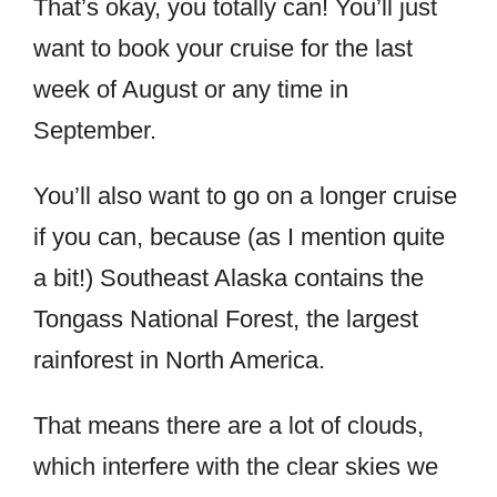
That’s okay, you totally can! You’ll just
want to book your cruise for the last
week of August or any time in
September.
You’ll also want to go on a longer cruise
if you can, because (as I mention quite
a bit!) Southeast Alaska contains the
Tongass National Forest, the largest
rainforest in North America.
That means there are a lot of clouds,
which interfere with the clear skies we