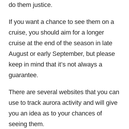
do them justice.
If you want a chance to see them on a
cruise, you should aim for a longer
cruise at the end of the season in late
August or early September, but please
keep in mind that it’s not always a
guarantee.
There are several websites that you can
use to track aurora activity and will give
you an idea as to your chances of
seeing them.