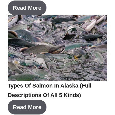
Read More
Types Of Salmon In Alaska (Full
Descriptions Of All 5 Kinds)
Read More