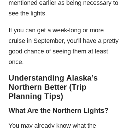
mentioned earlier as being necessary to
see the lights.
If you can get a week-long or more
cruise in September, you’ll have a pretty
good chance of seeing them at least
once.
Understanding Alaska’s
Northern Better (Trip
Planning Tips)
What Are the Northern Lights?
You may already know what the