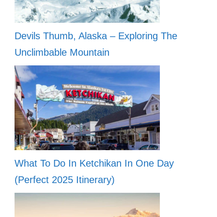
Devils Thumb, Alaska – Exploring The
Unclimbable Mountain
What To Do In Ketchikan In One Day
(Perfect 2025 Itinerary)