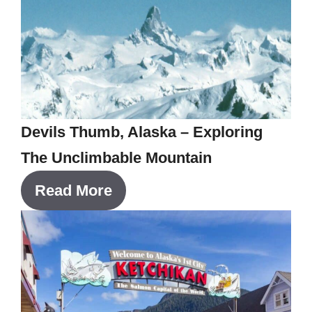
Devils Thumb, Alaska – Exploring
The Unclimbable Mountain
Read More