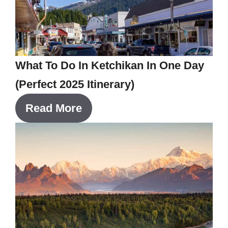
What To Do In Ketchikan In One Day
(Perfect 2025 Itinerary)
Read More