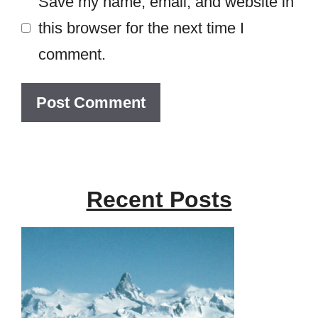
Save my name, email, and website in
this browser for the next time I
comment.
Recent Posts