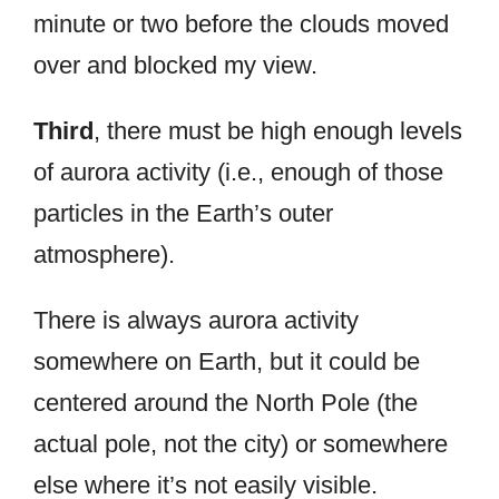
minute or two before the clouds moved
over and blocked my view.
Third
, there must be high enough levels
of aurora activity (i.e., enough of those
particles in the Earth’s outer
atmosphere).
There is always aurora activity
somewhere on Earth, but it could be
centered around the North Pole (the
actual pole, not the city) or somewhere
else where it’s not easily visible.