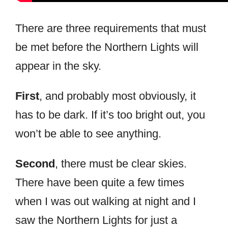
There are three requirements that must
be met before the Northern Lights will
appear in the sky.
First
, and probably most obviously, it
has to be dark. If it’s too bright out, you
won’t be able to see anything.
Second
, there must be clear skies.
There have been quite a few times
when I was out walking at night and I
saw the Northern Lights for just a