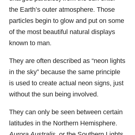
the Earth’s outer atmosphere. Those
particles begin to glow and put on some
of the most beautiful natural displays
known to man.
They are often described as “neon lights
in the sky” because the same principle
is used to create actual neon signs, just
without the sun being involved.
They can only be seen between certain
latitudes in the Northern Hemisphere.
Aurora Australis
, or the Southern Lights,