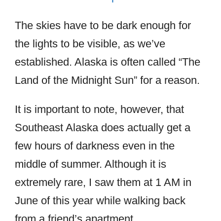
The skies have to be dark enough for
the lights to be visible, as we’ve
established. Alaska is often called “The
Land of the Midnight Sun” for a reason.
It is important to note, however, that
Southeast Alaska does actually get a
few hours of darkness even in the
middle of summer. Although it is
extremely rare, I saw them at 1 AM in
June of this year while walking back
from a friend’s apartment.