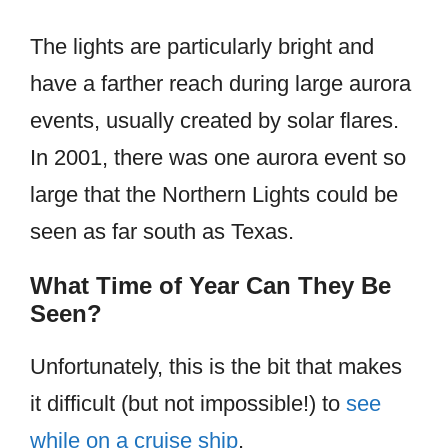
The lights are particularly bright and
have a farther reach during large aurora
events, usually created by solar flares.
In 2001, there was one aurora event so
large that the Northern Lights could be
seen as far south as Texas.
What Time of Year Can They Be
Seen?
Unfortunately, this is the bit that makes
it difficult (but not impossible!) to
see
while on a cruise ship
.