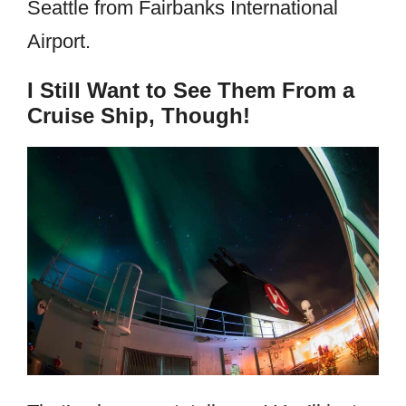
Seattle from Fairbanks International
Airport.
I Still Want to See Them From a
Cruise Ship, Though!