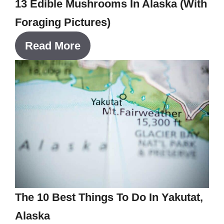
13 Edible Mushrooms In Alaska (With
Foraging Pictures)
Read More
The 10 Best Things To Do In Yakutat,
Alaska