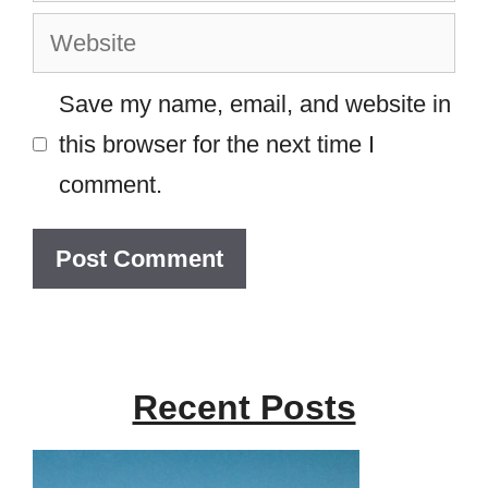
Website
Save my name, email, and website in
this browser for the next time I
comment.
Recent Posts