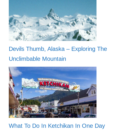
Devils Thumb, Alaska – Exploring The
Unclimbable Mountain
What To Do In Ketchikan In One Day