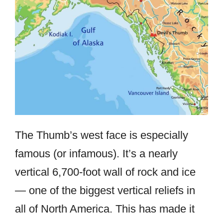
The Thumb’s west face is especially
famous (or infamous). It’s a nearly
vertical 6,700-foot wall of rock and ice
— one of the biggest vertical reliefs in
all of North America. This has made it