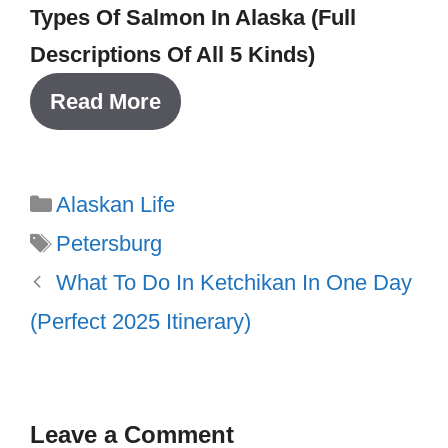
Types Of Salmon In Alaska (Full
Descriptions Of All 5 Kinds)
Read More
Categories
Alaskan Life
Tags
Petersburg
What To Do In Ketchikan In One Day
(Perfect 2025 Itinerary)
Leave a Comment