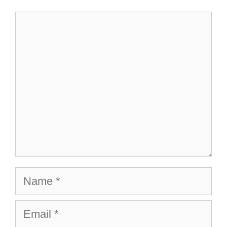
Comment
Name
Email