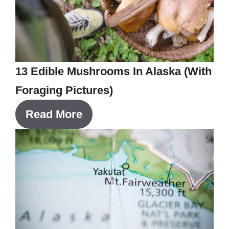
13 Edible Mushrooms In Alaska (With
Foraging Pictures)
Read More