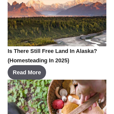
Is There Still Free Land In Alaska?
(Homesteading In 2025)
Read More