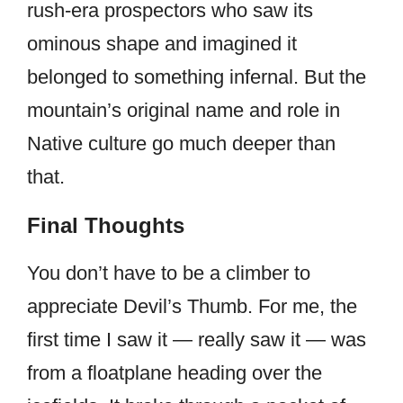
rush-era prospectors who saw its
ominous shape and imagined it
belonged to something infernal. But the
mountain’s original name and role in
Native culture go much deeper than
that.
Final Thoughts
You don’t have to be a climber to
appreciate Devil’s Thumb. For me, the
first time I saw it — really saw it — was
from a floatplane heading over the