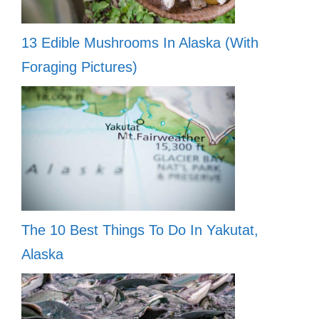
13 Edible Mushrooms In Alaska (With
Foraging Pictures)
The 10 Best Things To Do In Yakutat,
Alaska