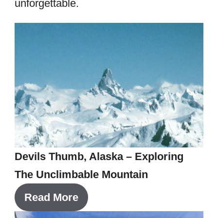
unforgettable.
Devils Thumb, Alaska – Exploring
The Unclimbable Mountain
Read More