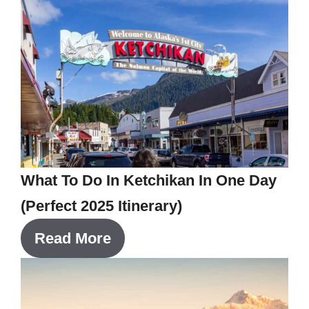
What To Do In Ketchikan In One Day
(Perfect 2025 Itinerary)
Read More