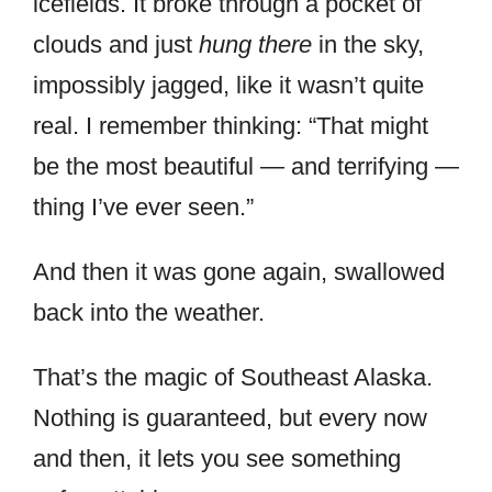
icefields. It broke through a pocket of
clouds and just
hung there
in the sky,
impossibly jagged, like it wasn’t quite
real. I remember thinking: “That might
be the most beautiful — and terrifying —
thing I’ve ever seen.”
And then it was gone again, swallowed
back into the weather.
That’s the magic of Southeast Alaska.
Nothing is guaranteed, but every now
and then, it lets you see something