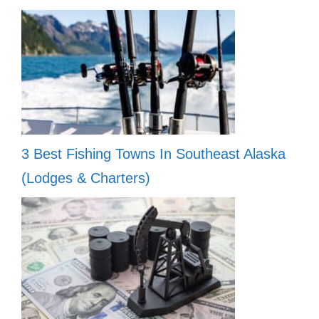
3 Best Fishing Towns In Southeast Alaska
(Lodges & Charters)