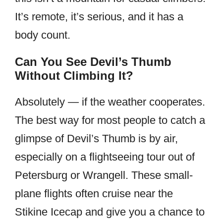
It’s remote, it’s serious, and it has a
body count.
Can You See Devil’s Thumb
Without Climbing It?
Absolutely — if the weather cooperates.
The best way for most people to catch a
glimpse of Devil’s Thumb is by air,
especially on a flightseeing tour out of
Petersburg or Wrangell. These small-
plane flights often cruise near the
Stikine Icecap and give you a chance to