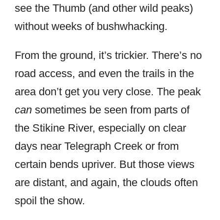
see the Thumb (and other wild peaks)
without weeks of bushwhacking.
From the ground, it’s trickier. There’s no
road access, and even the trails in the
area don’t get you very close. The peak
can
sometimes be seen from parts of
the Stikine River, especially on clear
days near Telegraph Creek or from
certain bends upriver. But those views
are distant, and again, the clouds often
spoil the show.