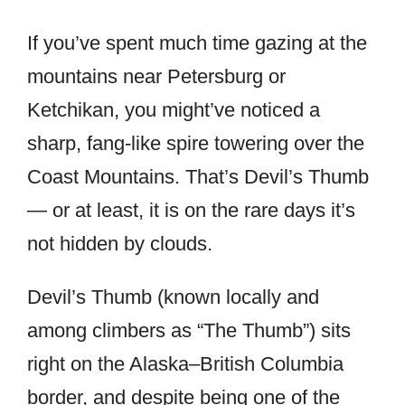
If you’ve spent much time gazing at the
mountains near Petersburg or
Ketchikan, you might’ve noticed a
sharp, fang-like spire towering over the
Coast Mountains. That’s Devil’s Thumb
— or at least, it is on the rare days it’s
not hidden by clouds.
Devil’s Thumb (known locally and
among climbers as “The Thumb”) sits
right on the Alaska–British Columbia
border, and despite being one of the