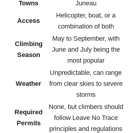
Towns
Juneau
Helicopter, boat, or a
Access
combination of both
May to September, with
Climbing
June and July being the
Season
most popular
Unpredictable, can range
Weather
from clear skies to severe
storms
None, but climbers should
Required
follow Leave No Trace
Permits
principles and regulations