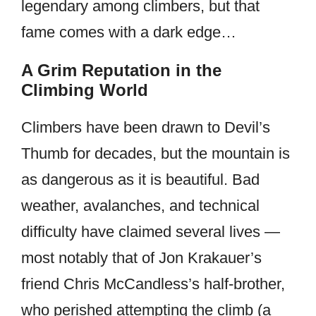
legendary among climbers, but that
fame comes with a dark edge…
A Grim Reputation in the
Climbing World
Climbers have been drawn to Devil’s
Thumb for decades, but the mountain is
as dangerous as it is beautiful. Bad
weather, avalanches, and technical
difficulty have claimed several lives —
most notably that of Jon Krakauer’s
friend Chris McCandless’s half-brother,
who perished attempting the climb (a