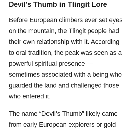
Devil’s Thumb in Tlingit Lore
Before European climbers ever set eyes
on the mountain, the Tlingit people had
their own relationship with it. According
to oral tradition, the peak was seen as a
powerful spiritual presence —
sometimes associated with a being who
guarded the land and challenged those
who entered it.
The name “Devil’s Thumb” likely came
from early European explorers or gold