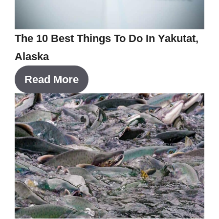
The 10 Best Things To Do In Yakutat,
Alaska
Read More