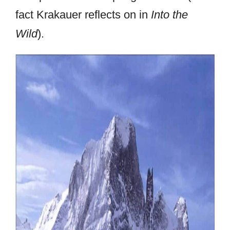
fact Krakauer reflects on in
Into the
Wild
).