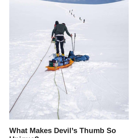
What Makes Devil’s Thumb So