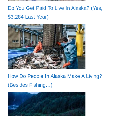
Do You Get Paid To Live In Alaska? (Yes,
$3,284 Last Year)
How Do People In Alaska Make A Living?
(Besides Fishing…)