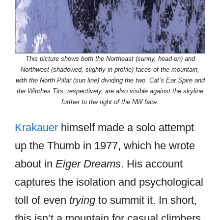
This picture shows both the Northeast (sunny, head-on) and
Northwest (shadowed, slightly in-profile) faces of the mountain,
with the North Pillar (sun line) dividing the two. Cat’s Ear Spire and
the Witches Tits, respectively, are also visible against the skyline
further to the right of the NW face.
Krakauer
himself made a solo attempt
up the Thumb in 1977, which he wrote
about in
Eiger Dreams
. His account
captures the isolation and psychological
toll of even
trying
to summit it. In short,
this isn’t a mountain for casual climbers.