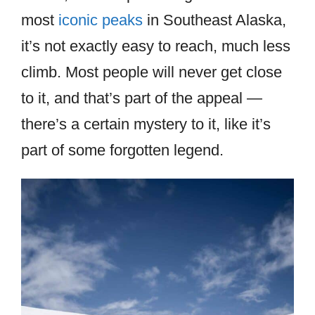
most
iconic peaks
in Southeast Alaska,
it’s not exactly easy to reach, much less
climb. Most people will never get close
to it, and that’s part of the appeal —
there’s a certain mystery to it, like it’s
part of some forgotten legend.