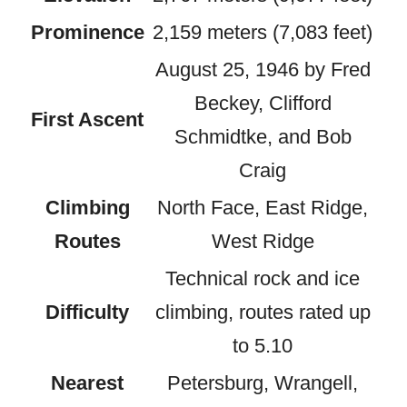
Prominence
2,159 meters (7,083 feet)
August 25, 1946 by Fred
Beckey, Clifford
First Ascent
Schmidtke, and Bob
Craig
Climbing
North Face, East Ridge,
Routes
West Ridge
Technical rock and ice
Difficulty
climbing, routes rated up
to 5.10
Nearest
Petersburg, Wrangell,