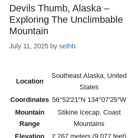
Devils Thumb, Alaska –
Exploring The Unclimbable
Mountain
July 11, 2025
by
sethb
Southeast Alaska, United
Location
States
Coordinates
56°52′21″N 134°07′25″W
Mountain
Stikine Icecap, Coast
Range
Mountains
Elevation
2,767 meters (9,077 feet)