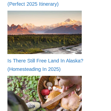
(Perfect 2025 Itinerary)
Is There Still Free Land In Alaska?
(Homesteading In 2025)