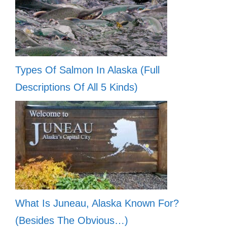
Types Of Salmon In Alaska (Full
Descriptions Of All 5 Kinds)
What Is Juneau, Alaska Known For?
(Besides The Obvious…)