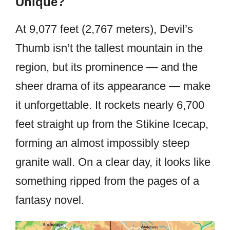
Unique?
At 9,077 feet (2,767 meters), Devil’s
Thumb isn’t the tallest mountain in the
region, but its prominence — and the
sheer drama of its appearance — make
it unforgettable. It rockets nearly 6,700
feet straight up from the Stikine Icecap,
forming an almost impossibly steep
granite wall. On a clear day, it looks like
something ripped from the pages of a
fantasy novel.