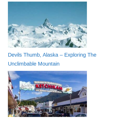
Devils Thumb, Alaska – Exploring The
Unclimbable Mountain