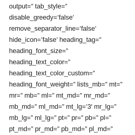
output=” tab_style=”
disable_greedy=’false’
remove_separator_line=’false’
hide_icon=’false’ heading_tag=”
heading_font_size=”
heading_text_color=”
heading_text_color_custom=”
heading_font_weight=” lists_mb=” mt=”
mr=” mb=” ml=” mt_md=” mr_md=”
mb_md=” ml_md=” mt_lg=’3′ mr_lg=”
mb_lg=” ml_lg=” pt=” pr=” pb=” pl=”
pt_md=” pr_md=” pb_md=” pl_md=”