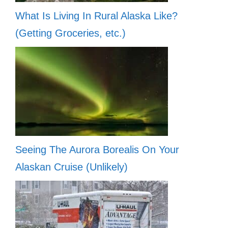
What Is Living In Rural Alaska Like?
(Getting Groceries, etc.)
Seeing The Aurora Borealis On Your
Alaskan Cruise (Unlikely)