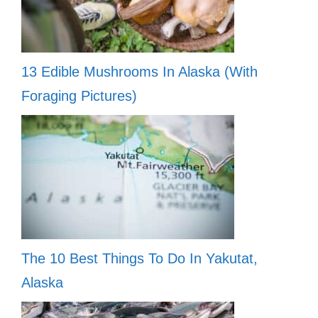
13 Edible Mushrooms In Alaska (With
Foraging Pictures)
The 10 Best Things To Do In Yakutat,
Alaska