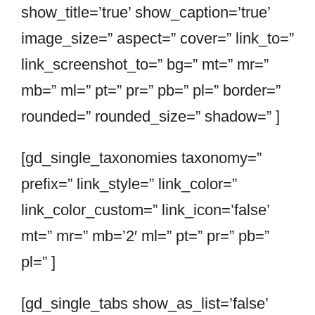
show_title=’true’ show_caption=’true’
image_size=” aspect=” cover=” link_to=”
link_screenshot_to=” bg=” mt=” mr=”
mb=” ml=” pt=” pr=” pb=” pl=” border=”
rounded=” rounded_size=” shadow=” ]
[gd_single_taxonomies taxonomy=”
prefix=” link_style=” link_color=”
link_color_custom=” link_icon=’false’
mt=” mr=” mb=’2′ ml=” pt=” pr=” pb=”
pl=” ]
[gd_single_tabs show_as_list=’false’