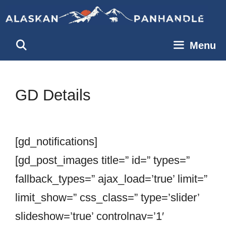
Skip
to
content
Menu
GD Details
[gd_notifications]
[gd_post_images title=” id=” types=”
fallback_types=” ajax_load=’true’ limit=”
limit_show=” css_class=” type=’slider’
slideshow=’true’ controlnav=’1′