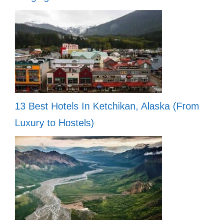
13 Best Hotels In Ketchikan, Alaska (From
Luxury to Hostels)