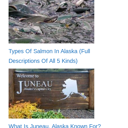
Types Of Salmon In Alaska (Full
Descriptions Of All 5 Kinds)
What Is Juneau, Alaska Known For?