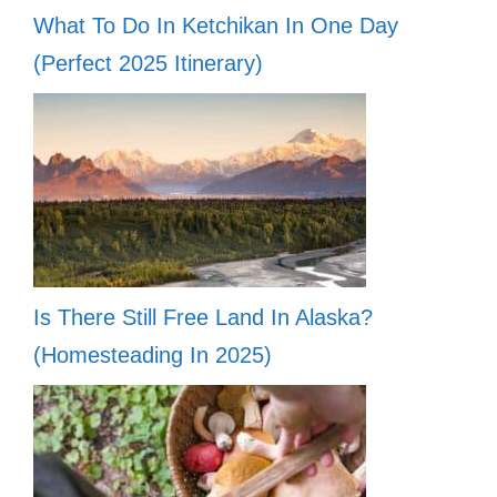
What To Do In Ketchikan In One Day
(Perfect 2025 Itinerary)
Is There Still Free Land In Alaska?
(Homesteading In 2025)