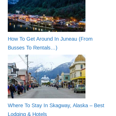
How To Get Around In Juneau (From
Busses To Rentals…)
Where To Stay In Skagway, Alaska – Best
Lodging & Hotels