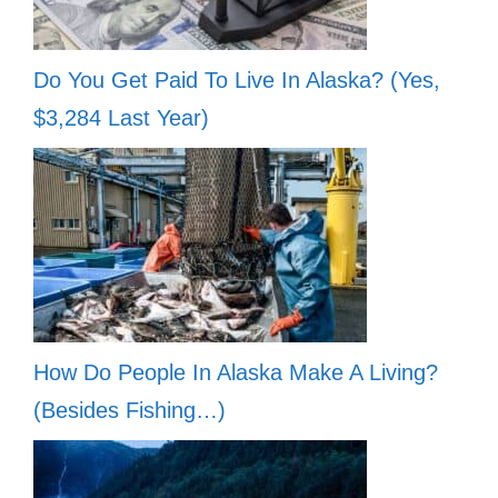
Do You Get Paid To Live In Alaska? (Yes,
$3,284 Last Year)
How Do People In Alaska Make A Living?
(Besides Fishing…)