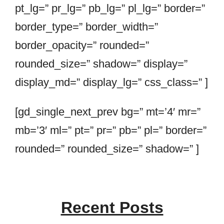
pt_lg=” pr_lg=” pb_lg=” pl_lg=” border=”
border_type=” border_width=”
border_opacity=” rounded=”
rounded_size=” shadow=” display=”
display_md=” display_lg=” css_class=” ]
[gd_single_next_prev bg=” mt=’4′ mr=”
mb=’3′ ml=” pt=” pr=” pb=” pl=” border=”
rounded=” rounded_size=” shadow=” ]
Recent Posts