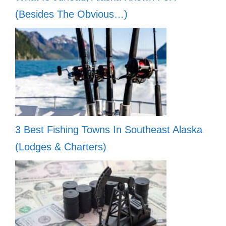
(Besides The Obvious…)
3 Best Fishing Towns In Southeast Alaska
(Lodges & Charters)