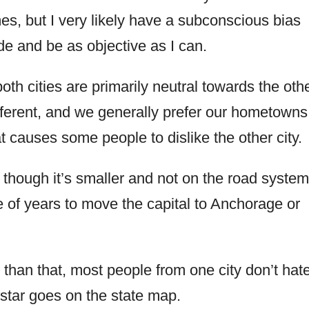
s, but I very likely have a subconscious bias
ide and be as objective as I can.
both cities are primarily neutral towards the othe
ifferent, and we generally prefer our hometowns
t causes some people to dislike the other city.
n though it’s smaller and not on the road system
 of years to move the capital to Anchorage or
 than that, most people from one city don’t hat
star goes on the state map.