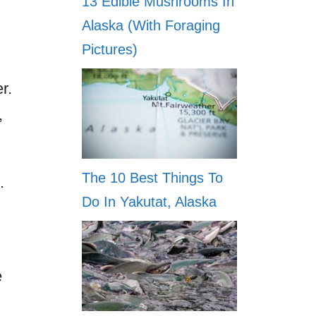
13 Edible Mushrooms In
Alaska (With Foraging
Pictures)
r.
,
The 10 Best Things To
.
Do In Yakutat, Alaska
e