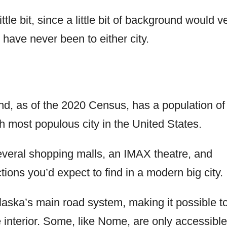
little bit, since a little bit of background would v
 have never been to either city.
and, as of the 2020 Census, has a population of
th most populous city in the United States.
several shopping malls, an IMAX theatre, and
ons you’d expect to find in a modern big city.
aska’s main road system, making it possible t
he interior. Some, like Nome, are only accessible