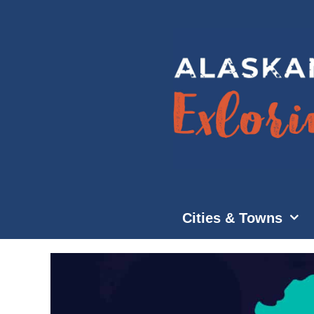
Skip
to
content
Cities & Towns