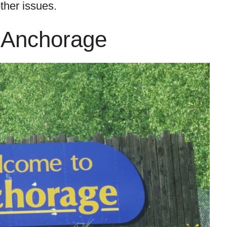
ther issues.
 Anchorage