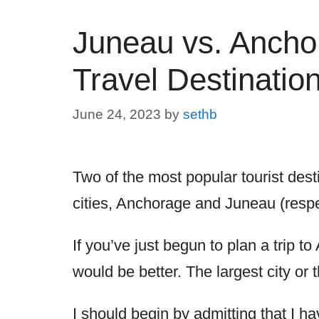
Juneau vs. Anchor
Travel Destinatio
June 24, 2023
by
sethb
Two of the most popular tourist desti
cities, Anchorage and Juneau (respe
If you’ve just begun to plan a trip 
would be better. The largest city or 
I should begin by admitting that I hav