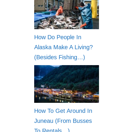
How Do People In
Alaska Make A Living?
(Besides Fishing…)
How To Get Around In
Juneau (From Busses
To Rentals…)