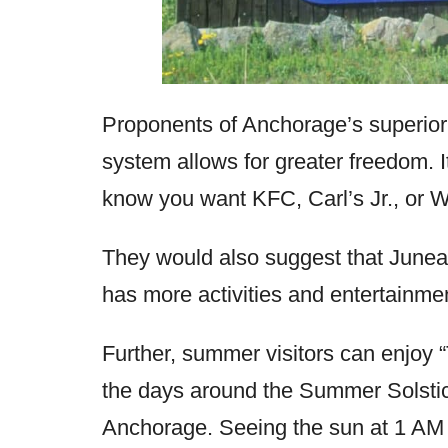
Proponents of Anchorage’s superiori
system allows for greater freedom. It
know you want KFC, Carl’s Jr., or We
They would also suggest that Juneau
has more activities and entertainmen
Further, summer visitors can enjoy 
the days around the Summer Solstic
Anchorage. Seeing the sun at 1 AM 