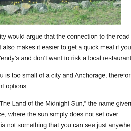
ty would argue that the connection to the road
 also makes it easier to get a quick meal if you
ndy’s and don’t want to risk a local restaurant
 is too small of a city and Anchorage, therefor
t options.
“The Land of the Midnight Sun,” the name given
e, where the sun simply does not set over
is not something that you can see just anywhe