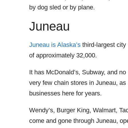
by dog sled or by plane.
Juneau
Juneau is Alaska’s
third-largest cit
of approximately 32,000.
It has McDonald’s, Subway, and no o
very few chain stores in Juneau, as
businesses here for years.
Wendy’s, Burger King, Walmart, Tac
come and gone through Juneau, open