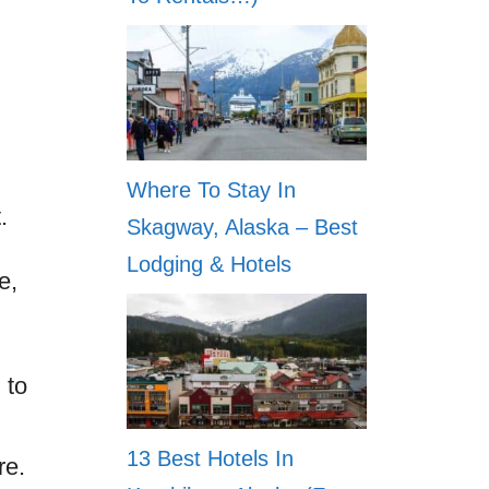
Where To Stay In
.
Skagway, Alaska – Best
Lodging & Hotels
e,
 to
13 Best Hotels In
re.