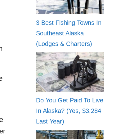
3 Best Fishing Towns In
Southeast Alaska
(Lodges & Charters)
n
e
Do You Get Paid To Live
In Alaska? (Yes, $3,284
e
Last Year)
er