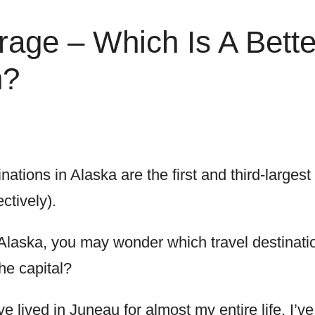
age – Which Is A Bette
n?
nations in Alaska are the first and third-largest
ctively).
to Alaska, you may wonder which travel destinati
the capital?
e lived in Juneau for almost my entire life. I’ve