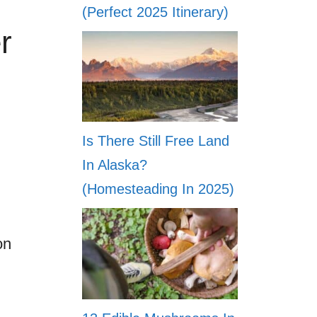
(Perfect 2025 Itinerary)
r
Is There Still Free Land
In Alaska?
(Homesteading In 2025)
on