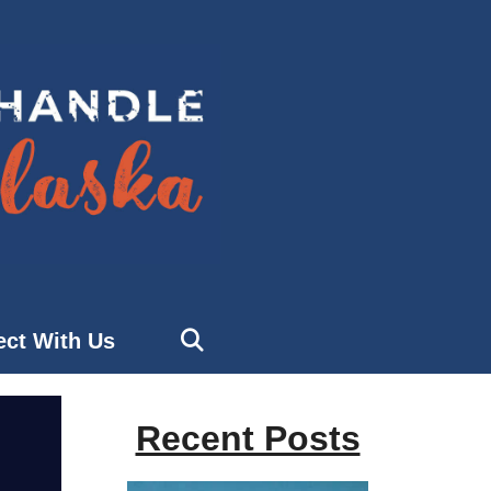
ct With Us
Recent Posts