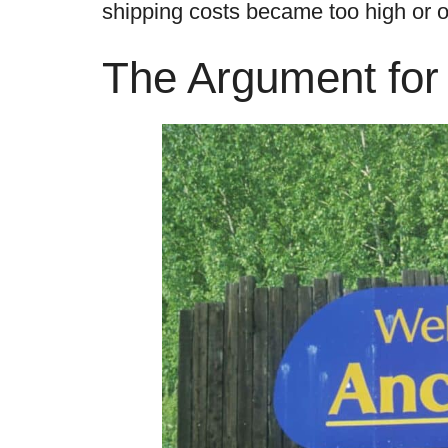
shipping costs became too high or o
The Argument for