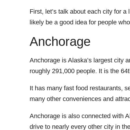
First, let’s talk about each city for a 
likely be a good idea for people who
Anchorage
Anchorage is Alaska’s largest city 
roughly 291,000 people. It is the 64
It has many fast food restaurants, 
many other conveniences and attracti
Anchorage is also connected with Al
drive to nearly every other city in t