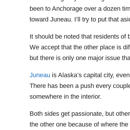
been to Anchorage over a dozen time
toward Juneau. I’ll try to put that as
It should be noted that residents of 
We accept that the other place is d
but there is only one major issue tha
Juneau
is Alaska’s capital city, eve
There has been a push every couple
somewhere in the interior.
Both sides get passionate, but other
the other one because of where the 