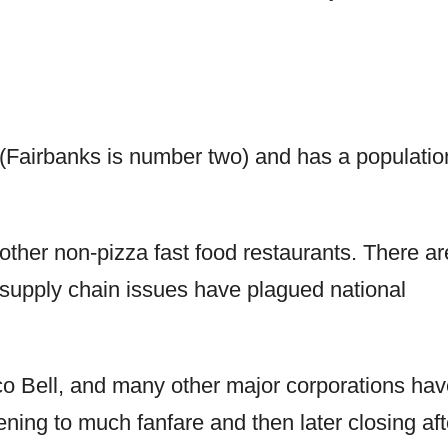
y (Fairbanks is number two) and has a populatio
ther non-pizza fast food restaurants. There ar
 supply chain issues have plagued national
o Bell, and many other major corporations hav
ing to much fanfare and then later closing aft