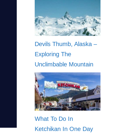
Devils Thumb, Alaska –
Exploring The
Unclimbable Mountain
What To Do In
Ketchikan In One Day