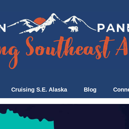
Cruising S.E. Alaska
Blog
Conne