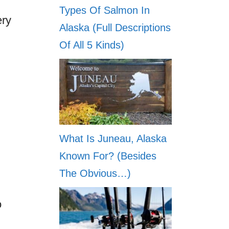
Types Of Salmon In
ery
Alaska (Full Descriptions
Of All 5 Kinds)
What Is Juneau, Alaska
Known For? (Besides
The Obvious…)
o