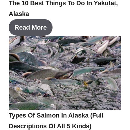
The 10 Best Things To Do In Yakutat,
Alaska
Read More
Types Of Salmon In Alaska (Full
Descriptions Of All 5 Kinds)