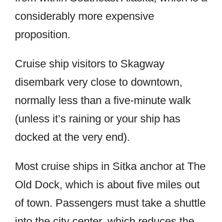
considerably more expensive
proposition.
Cruise ship visitors to Skagway
disembark very close to downtown,
normally less than a five-minute walk
(unless it’s raining or your ship has
docked at the very end).
Most cruise ships in Sitka anchor at The
Old Dock, which is about five miles out
of town. Passengers must take a shuttle
into the city center, which reduces the