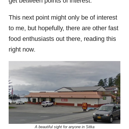
get between points of interest.
This next point might only be of interest
to me, but hopefully, there are other fast
food enthusiasts out there, reading this
right now.
A beautiful sight for anyone in Sitka