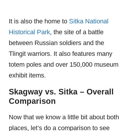
It is also the home to
Sitka National
Historical Park
, the site of a battle
between Russian soldiers and the
Tlingit warriors. It also features many
totem poles and over 150,000 museum
exhibit items.
Skagway vs. Sitka – Overall
Comparison
Now that we know a little bit about both
places, let’s do a comparison to see