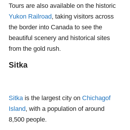
Tours are also available on the historic
Yukon Railroad
, taking visitors across
the border into Canada to see the
beautiful scenery and historical sites
from the gold rush.
Sitka
Sitka
is the largest city on
Chichagof
Island
, with a population of around
8,500 people.