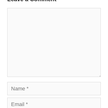
Comment
Name
Email