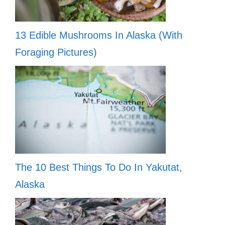
13 Edible Mushrooms In Alaska (With
Foraging Pictures)
The 10 Best Things To Do In Yakutat,
Alaska