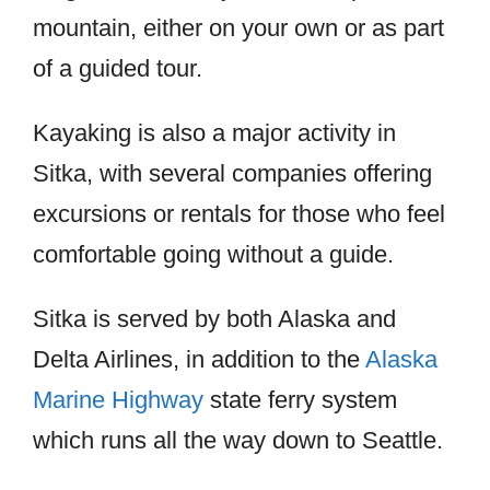
mountain, either on your own or as part
of a guided tour.
Kayaking is also a major activity in
Sitka, with several companies offering
excursions or rentals for those who feel
comfortable going without a guide.
Sitka is served by both Alaska and
Delta Airlines, in addition to the
Alaska
Marine Highway
state ferry system
which runs all the way down to Seattle.