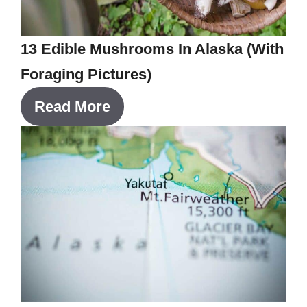
13 Edible Mushrooms In Alaska (With
Foraging Pictures)
Read More