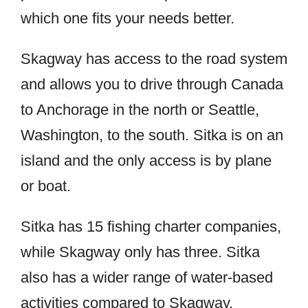
which one fits your needs better.
Skagway has access to the road system
and allows you to drive through Canada
to Anchorage in the north or Seattle,
Washington, to the south. Sitka is on an
island and the only access is by plane
or boat.
Sitka has 15 fishing charter companies,
while Skagway only has three. Sitka
also has a wider range of water-based
activities compared to Skagway.