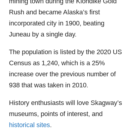
mining town during the Klondike Gold
Rush and became Alaska’s first
incorporated city in 1900, beating
Juneau by a single day.
The population is listed by the 2020 US
Census as 1,240, which is a 25%
increase over the previous number of
938 that was taken in 2010.
History enthusiasts will love Skagway’s
museums, points of interest, and
historical sites
.