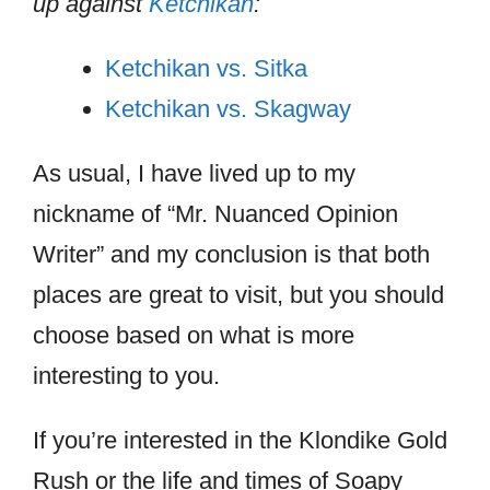
up against
Ketchikan
:
Ketchikan vs. Sitka
Ketchikan vs. Skagway
As usual, I have lived up to my
nickname of “Mr. Nuanced Opinion
Writer” and my conclusion is that both
places are great to visit, but you should
choose based on what is more
interesting to you.
If you’re interested in the Klondike Gold
Rush or the life and times of Soapy