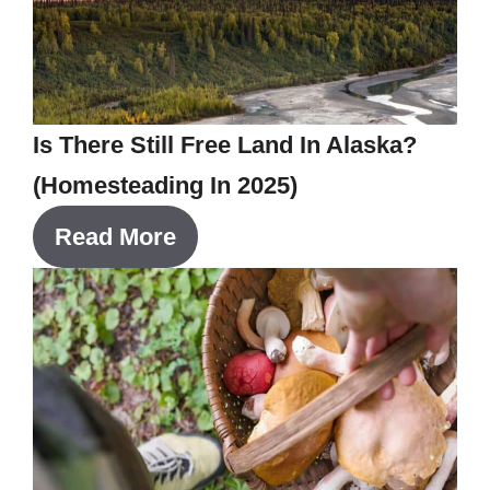
Is There Still Free Land In Alaska?
(Homesteading In 2025)
Read More