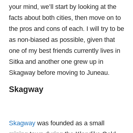
your mind, we’ll start by looking at the
facts about both cities, then move on to
the pros and cons of each. I will try to be
as non-biased as possible, given that
one of my best friends currently lives in
Sitka and another one grew up in
Skagway before moving to Juneau.
Skagway
Skagway
was founded as a small