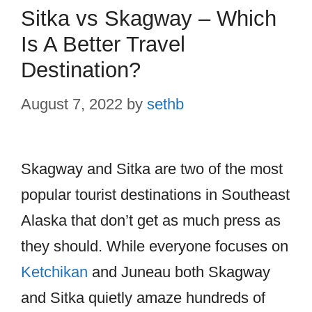
Sitka vs Skagway – Which
Is A Better Travel
Destination?
August 7, 2022
by
sethb
Skagway and Sitka are two of the most
popular tourist destinations in Southeast
Alaska that don’t get as much press as
they should. While everyone focuses on
Ketchikan
and Juneau both Skagway
and Sitka quietly amaze hundreds of