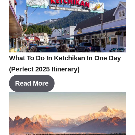
What To Do In Ketchikan In One Day
(Perfect 2025 Itinerary)
Read More