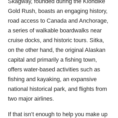
Skagway, founded during the Klondike
Gold Rush, boasts an engaging history,
road access to Canada and Anchorage,
a series of walkable boardwalks near
cruise docks, and historic tours. Sitka,
on the other hand, the original Alaskan
capital and primarily a fishing town,
offers water-based activities such as
fishing and kayaking, an expansive
national historical park, and flights from
two major airlines.
If that isn’t enough to help you make up