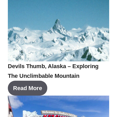
Devils Thumb, Alaska – Exploring
The Unclimbable Mountain
Read More