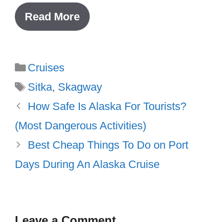
Read More
Categories
Cruises
Tags
Sitka
,
Skagway
How Safe Is Alaska For Tourists?
(Most Dangerous Activities)
Best Cheap Things To Do on Port
Days During An Alaska Cruise
Leave a Comment