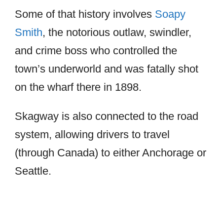
Some of that history involves
Soapy
Smith
, the notorious outlaw, swindler,
and crime boss who controlled the
town’s underworld and was fatally shot
on the wharf there in 1898.
Skagway is also connected to the road
system, allowing drivers to travel
(through Canada) to either Anchorage or
Seattle.