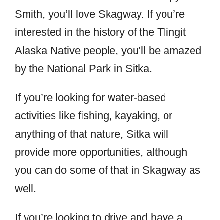
Smith, you’ll love Skagway. If you’re
interested in the history of the Tlingit
Alaska Native people, you’ll be amazed
by the National Park in Sitka.
If you’re looking for water-based
activities like fishing, kayaking, or
anything of that nature, Sitka will
provide more opportunities, although
you can do some of that in Skagway as
well.
If you’re looking to drive and have a