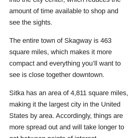
amount of time available to shop and
see the sights.
The entire town of Skagway is 463
square miles, which makes it more
compact and everything you’ll want to
see is close together downtown.
Sitka has an area of 4,811 square miles,
making it the largest city in the United
States by area. Accordingly, things are
more spread out and will take longer to