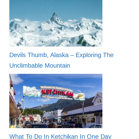
Devils Thumb, Alaska – Exploring The
Unclimbable Mountain
What To Do In Ketchikan In One Day