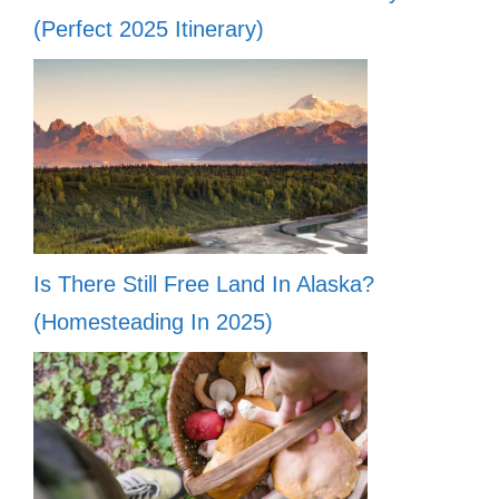
(Perfect 2025 Itinerary)
Is There Still Free Land In Alaska?
(Homesteading In 2025)