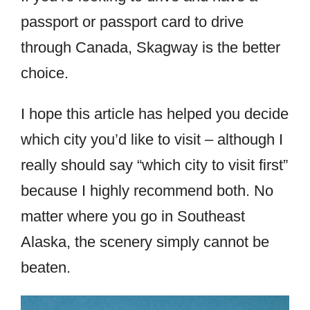
passport or passport card to drive
through Canada, Skagway is the better
choice.
I hope this article has helped you decide
which city you’d like to visit – although I
really should say “which city to visit first”
because I highly recommend both. No
matter where you go in Southeast
Alaska, the scenery simply cannot be
beaten.