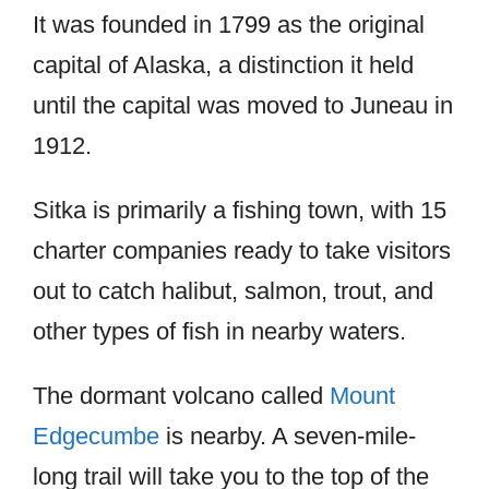
It was founded in 1799 as the original
capital of Alaska, a distinction it held
until the capital was moved to Juneau in
1912.
Sitka is primarily a fishing town, with 15
charter companies ready to take visitors
out to catch halibut, salmon, trout, and
other types of fish in nearby waters.
The dormant volcano called
Mount
Edgecumbe
is nearby. A seven-mile-
long trail will take you to the top of the