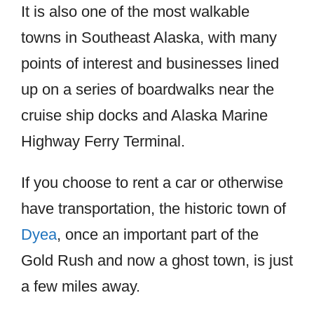
It is also one of the most walkable
towns in Southeast Alaska, with many
points of interest and businesses lined
up on a series of boardwalks near the
cruise ship docks and Alaska Marine
Highway Ferry Terminal.
If you choose to rent a car or otherwise
have transportation, the historic town of
Dyea
, once an important part of the
Gold Rush and now a ghost town, is just
a few miles away.