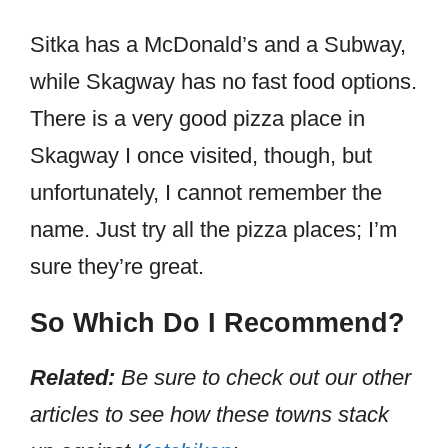
Sitka has a McDonald’s and a Subway,
while Skagway has no fast food options.
There is a very good pizza place in
Skagway I once visited, though, but
unfortunately, I cannot remember the
name. Just try all the pizza places; I’m
sure they’re great.
So Which Do I Recommend?
Related:
Be sure to check out our other
articles to see how these towns stack