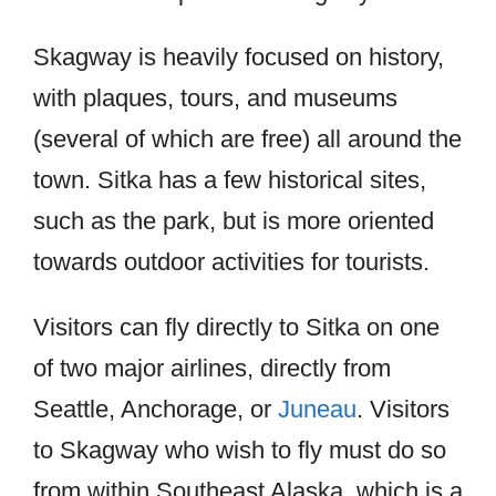
Skagway is heavily focused on history,
with plaques, tours, and museums
(several of which are free) all around the
town. Sitka has a few historical sites,
such as the park, but is more oriented
towards outdoor activities for tourists.
Visitors can fly directly to Sitka on one
of two major airlines, directly from
Seattle, Anchorage, or
Juneau
. Visitors
to Skagway who wish to fly must do so
from within Southeast Alaska, which is a