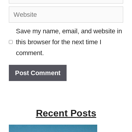
Website
Save my name, email, and website in
this browser for the next time I
comment.
Recent Posts