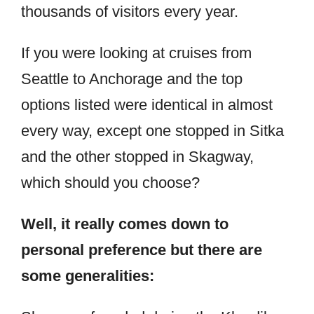
thousands of visitors every year.
If you were looking at cruises from
Seattle to Anchorage and the top
options listed were identical in almost
every way, except one stopped in Sitka
and the other stopped in Skagway,
which should you choose?
Well, it really comes down to
personal preference but there are
some generalities: